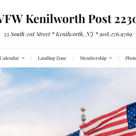
VFW Kenilworth Post 223
33 South 21st Street * Kenilworth, NJ * 908.276.9769
Calendar
Landing Zone
Membership
Photo