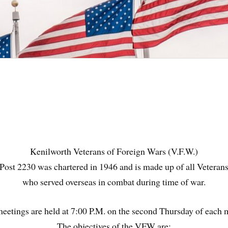
Kenilworth Veterans of Foreign Wars (V.F.W.)
Post 2230 was chartered in 1946 and is made up of all Veteran
who served overseas in combat during time of war.
meetings are held at 7:00 P.M. on the second Thursday of each 
The objectives of the VFW are: