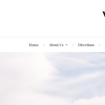
Home
About Us
Directions