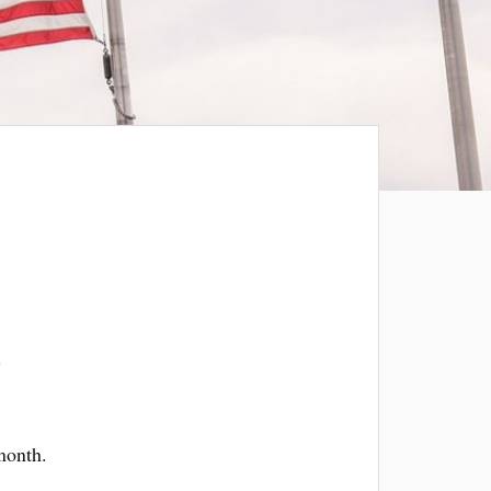
s
month.