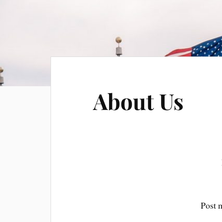
About Us
Post 