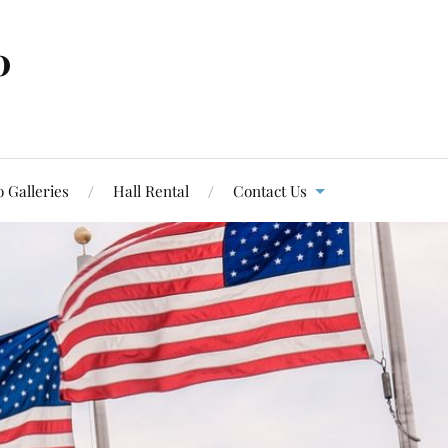
0
 Galleries
Hall Rental
Contact Us