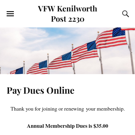
VFW Kenilworth
Post 2230
Pay Dues Online
Thank you for joining or renewing your membership.
Annual Membership Dues is $35.00