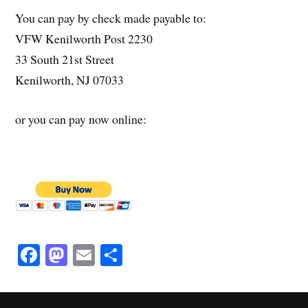
You can pay by check made payable to:
VFW Kenilworth Post 2230
33 South 21st Street
Kenilworth, NJ 07033
or you can pay now online:
Fa
M
E
S
ce
as
m
ha
bo
to
ail
re