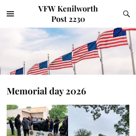
VFW Kenilworth
Post 2230
Memorial day 2026